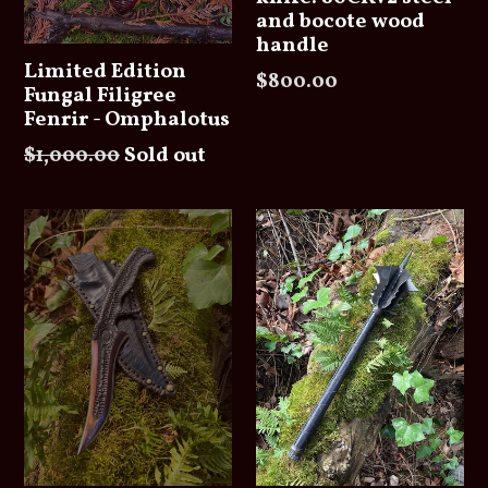
and bocote wood
handle
Limited Edition
Regular
$800.00
Fungal Filigree
price
Fenrir - Omphalotus
Regular
$1,000.00
Sold out
price