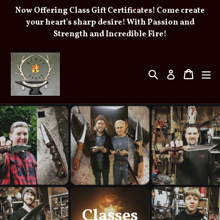
Skip
Now Offering Class Gift Certificates! Come create
to
your heart's sharp desire! With Passion and
Strength and Incredible Fire!
content
Search
Cart
e
Log in
Pause
slideshow
Classes