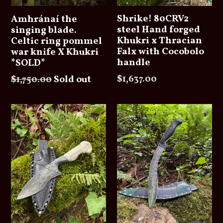
Shrike! 80CRV2
Amhránaí the
steel Hand forged
singing blade.
Khukri x Thracian
Celtic ring pommel
Falx with Cocobolo
war knife X Khukri
handle
*SOLD*
Regular
Regular
$1,637.00
$1,750.00
Sold out
price
price