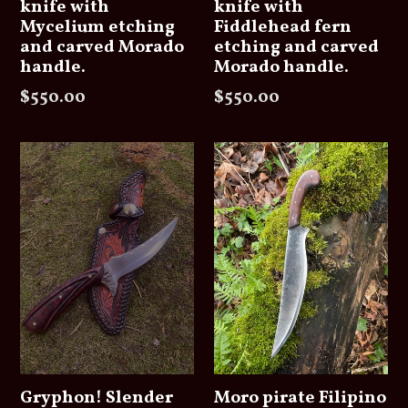
knife with
knife with
Mycelium etching
Fiddlehead fern
and carved Morado
etching and carved
handle.
Morado handle.
Regular
Regular
$550.00
$550.00
price
price
Gryphon! Slender
Moro pirate Filipino