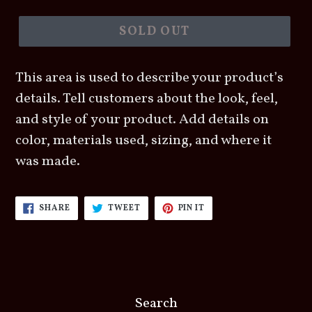
price
SOLD OUT
This area is used to describe your product’s
details. Tell customers about the look, feel,
and style of your product. Add details on
color, materials used, sizing, and where it
was made.
SHARE
TWEET
PIN
SHARE
TWEET
PIN IT
ON
ON
ON
FACEBOOK
TWITTER
PINTEREST
Search