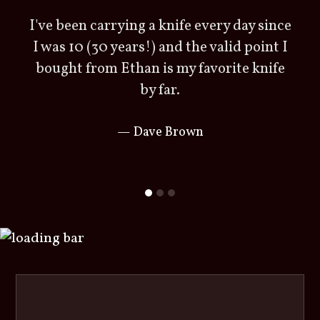
I've been carrying a knife every day since
r
I was 10 (30 years!) and the valid point I
bought from Ethan is my favorite knife
by far.
Dave Brown