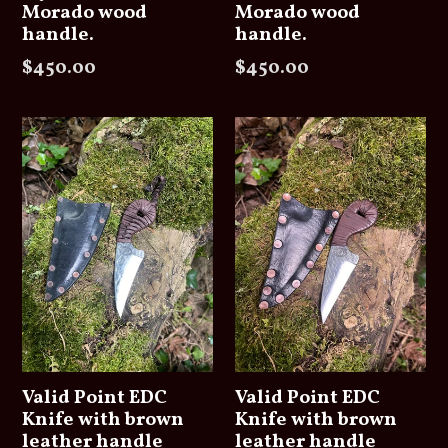
Morado wood
Morado wood
handle.
handle.
Regular
Regular
$450.00
$450.00
price
price
Valid Point EDC
Valid Point EDC
Knife with brown
Knife with brown
leather handle
leather handle