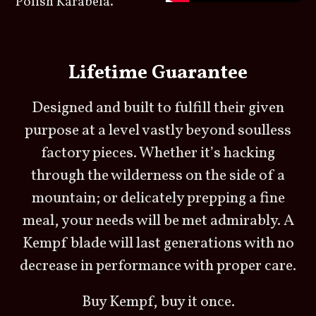
Polish Karabela.
Lifetime Guarantee
Designed and built to fulfill their given
purpose at a level vastly beyond soulless
factory pieces. Whether it’s hacking
through the wilderness on the side of a
mountain; or delicately prepping a fine
meal, your needs will be met admirably. A
Kempf blade will last generations with no
decrease in performance with proper care.
Buy Kempf, buy it once.