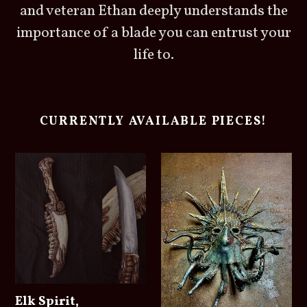
and veteran Ethan deeply understands the
importance of a blade you can entrust your
life to.
CURRENTLY AVAILABLE PIECES!
Elk Spirit,