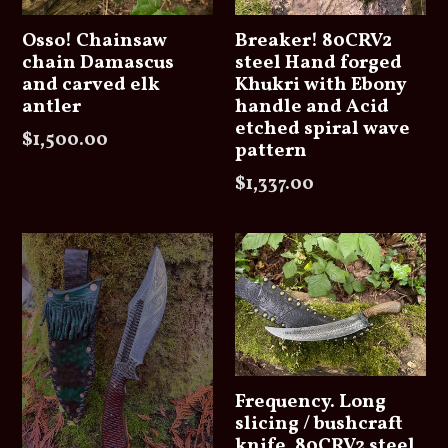
Osso! Chainsaw
Breaker! 80CRV2
chain Damascus
steel Hand forged
and carved elk
Khukri with Ebony
antler
handle and Acid
etched spiral wave
Regular
$1,500.00
pattern
price
Regular
$1,337.00
price
Frequency. Long
slicing / bushcraft
knife. 80CRV2 steel