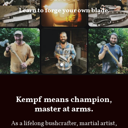
Learn to forge your own blade.
Kempf means champion,
master at arms.
As a lifelong bushcrafter, martial artist,