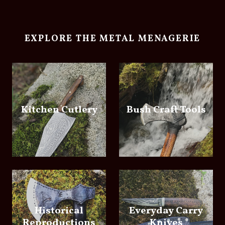
EXPLORE THE METAL MENAGERIE
Kitchen Cutlery
Bush Craft Tools
Historical
Everyday Carry
Reproductions
Knives