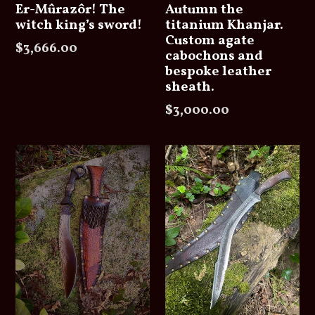
Er-Mûrazôr! The
Autumn the
witch king’s sword!
titanium Khanjar.
Custom agate
Regular
$3,666.00
cabochons and
price
bespoke leather
sheath.
Regular
$3,000.00
price