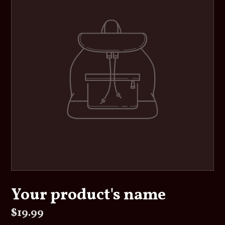
Your product's name
Regular
$19.99