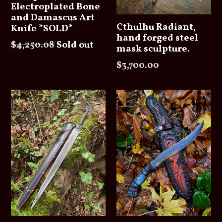
Electroplated Bone
and Damascus Art
Cthulhu Radiant,
Knife *SOLD*
hand forged steel
Regular
$4,250.08
Sold out
mask sculpture.
price
Regular
$3,700.00
price