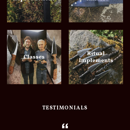
Ritual
Classes
Implements
TESTIMONIALS