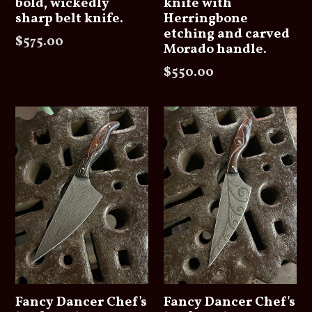
bold, wickedly
knife with
sharp belt knife.
Herringbone
etching and carved
Regular
$575.00
Morado handle.
price
Regular
$550.00
price
Fancy Dancer Chef's
Fancy Dancer Chef's