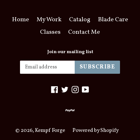
Home
My Work
Catalog
Blade Care
Classes
Contact Me
Join our mailing list
SUBSCRIBE
Facebook
Twitter
Instagram
YouTube
© 2026,
Kempf Forge
Powered by Shopify