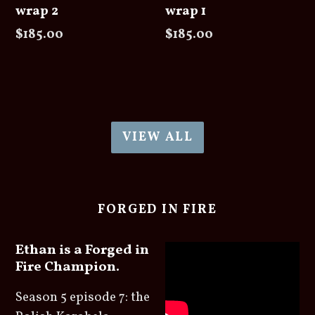
wrap 2
wrap 1
Regular
Regular
$185.00
$185.00
price
price
VIEW ALL
FORGED IN FIRE
Ethan is a Forged in
Fire Champion.
Season 5 episode 7: the