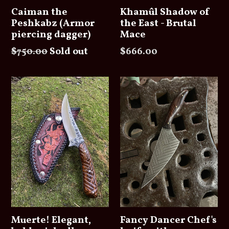
Caiman the
Khamûl Shadow of
Peshkabz (Armor
the East - Brutal
piercing dagger)
Mace
Regular
Regular
$750.00
Sold out
$666.00
price
price
Muerte! Elegant,
Fancy Dancer Chef's