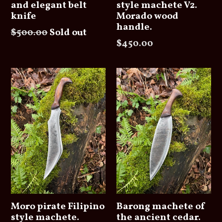
and elegant belt
style machete V2.
knife
Morado wood
handle.
Regular
$500.00
Sold out
Regular
$450.00
price
price
Moro pirate Filipino
Barong machete of
style machete.
the ancient cedar.